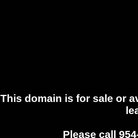
This domain is for sale or a
le
Please call 954